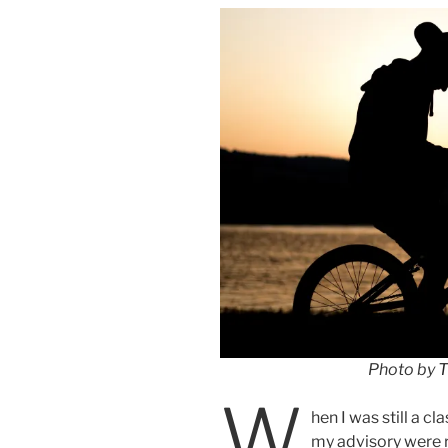
Photo by
T
W
hen I was still a 
my advisory were r