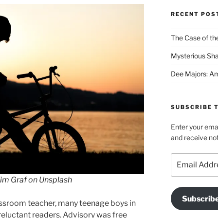
Category
RECENT POS
The Case of the
Mysterious Sh
Dee Majors: Am
SUBSCRIBE T
Enter your emai
and receive not
Email
Address
im Graf
on
Unsplash
Subscrib
classroom teacher, many teenage boys in
eluctant readers. Advisory was free