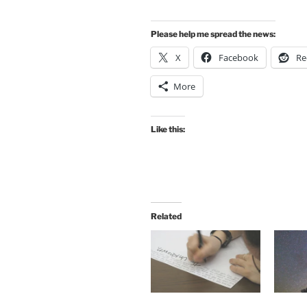
Please help me spread the news:
X
Facebook
Re
More
Like this:
Related