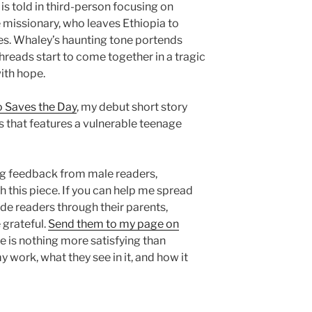
is told in third-person focusing on
 missionary, who leaves Ethiopia to
tes. Whaley’s haunting tone portends
threads start to come together in a tragic
ith hope.
 Saves the Day
, my debut short story
s that features a vulnerable teenage
g feedback from male readers,
th this piece. If you can help me spread
e readers through their parents,
e grateful.
Send them to my page on
re is nothing more satisfying than
 work, what they see in it, and how it