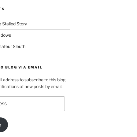
TS
 Stalled Story
adows
ateur Sleuth
O BLOG VIA EMAIL
l address to subscribe to this blog
ifications of new posts by email.
e