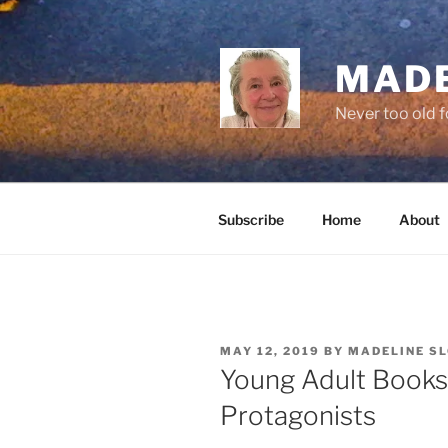
Skip
to
content
MADE
Never too old f
Subscribe
Home
About
POSTED
MAY 12, 2019
BY
MADELINE S
ON
Young Adult Books
Protagonists