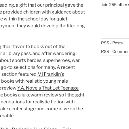
Join 265 other 
eading, a gift that our principal gave the
 we provided children with guidance about
 within the school day for quiet
njoyment they would develop the life-long
RSS - Posts
g their favorite books out of their
RSS - Commen
 a library pass, and after wandering
about sports heroes, superheroes, war,
go-to selections for many. A recent
section featured
Mj Franklin’s
 books with realistic young male
he review
Y.A. Novels That Let Teenage
the books a lukewarm review so I thought
endations for realistic fiction with
ake center stage and come alive on the
erable.