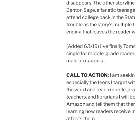
disappears. The other storyline 
Benton Sage, a fanatic teenage
attend college back in the Sta
trouble as the story’s multiple 
ending that leaves the reader w
(Added 6/1/19) I’ve finally
Tomo
single for middle-grade reader
male protagonist.
CALL TO ACTION:
I am seekin
especially the teens I target wi
the word and reach middle-grad
teachers, and librarians I will b
Amazon
and tell them that the
learning how readers receive my
affects them.