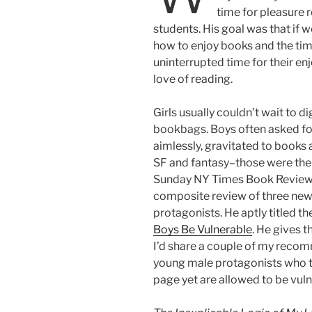
time for pleasure r
students. His goal was that if
how to enjoy books and the time
uninterrupted time for their e
love of reading.
Girls usually couldn’t wait to di
bookbags. Boys often asked for
aimlessly, gravitated to books 
SF and fantasy–those were the 
Sunday NY Times Book Review 
composite review of three new
protagonists. He aptly titled t
Boys Be Vulnerable
. He gives 
I’d share a couple of my recomm
young male protagonists who t
page yet are allowed to be vuln