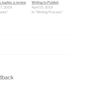
 Jupiter, a review
Writing to Publish
 7, 2019
April 15, 2019
iews"
In "Writing Process"
dback