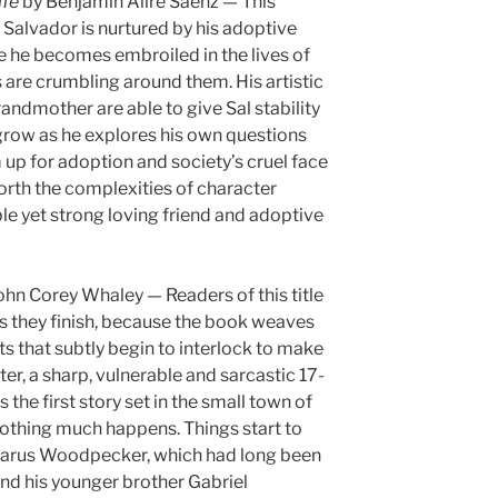
ife
by Benjamin Alire Sáenz — This
 Salvador is nurtured by his adoptive
 he becomes embroiled in the lives of
are crumbling around them. His artistic
andmother are able to give Sal stability
grow as he explores his own questions
up for adoption and society’s cruel face
rth the complexities of character
le yet strong loving friend and adoptive
ohn Corey Whaley — Readers of this title
 as they finish, because the book weaves
s that subtly begin to interlock to make
tter, a sharp, vulnerable and sarcastic 17-
 the first story set in the small town of
nothing much happens. Things start to
azarus Woodpecker, which had long been
and his younger brother Gabriel