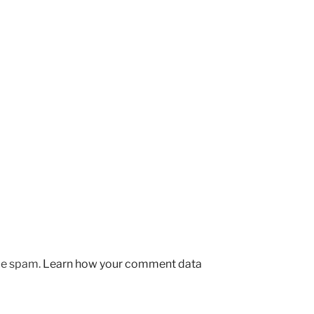
uce spam.
Learn how your comment data