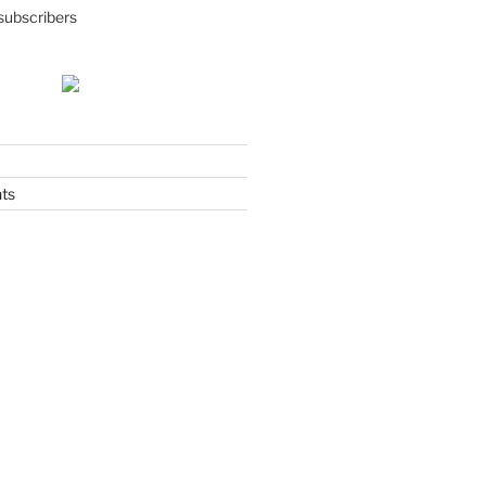
subscribers
ts