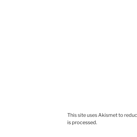
This site uses Akismet to red
is processed.