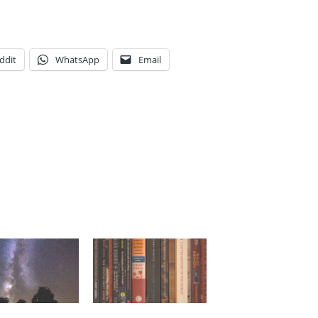
ddit
WhatsApp
Email