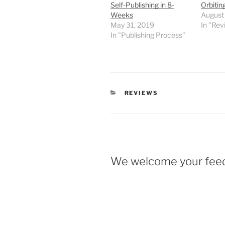
Self-Publishing in 8-
Orbiting
Weeks
August
May 31, 2019
In "Rev
In "Publishing Process"
CATEGORIES
REVIEWS
We welcome your fee