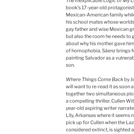
The Inexplicable Logic of My L
book’s 17-year-old protagonist
Mexican-American family while
his school mates whose worlds 
gay father and wise Mexican gr
but also the room he needs to 
about why his mother gave him 
of homophobia. Sáenz brings fo
painting Salvador as a vulnerab
son.
Where Things Come Back
by J
will want to re-read it as soon
together two simultaneous plot
a compelling thriller. Cullen Wi
year-old aspiring writer narrates
Lily, Arkansas where it seems 
pick up for Cullen when the L
considered extinct, is sighted 