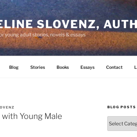
LINE SLOVENZ, AUT
or young adult stories, novels & essays
Blog
Stories
Books
Essays
Contact
L
BLOG POSTS
LOVENZ
 with Young Male
Blog
Posts
by