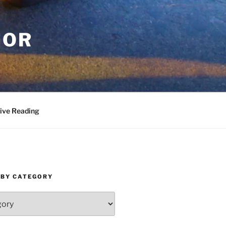
HOR
ive Reading
 BY CATEGORY