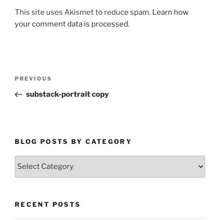
This site uses Akismet to reduce spam.
Learn how
your comment data is processed.
Post
Previous
PREVIOUS
navigation
Post
substack-portrait copy
BLOG POSTS BY CATEGORY
Blog
Posts
by
Category
RECENT POSTS