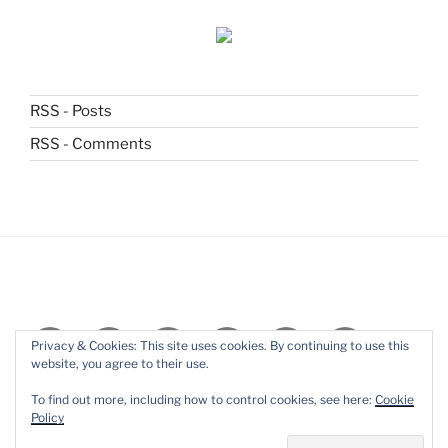
RSS - Posts
RSS - Comments
Subscribe
Home
About
Blog
Stories
Books
Privacy & Cookies: This site uses cookies. By continuing to use this
website, you agree to their use.
Essays
Contact
Live
To find out more, including how to control cookies, see here:
Cookie
Reading
Policy