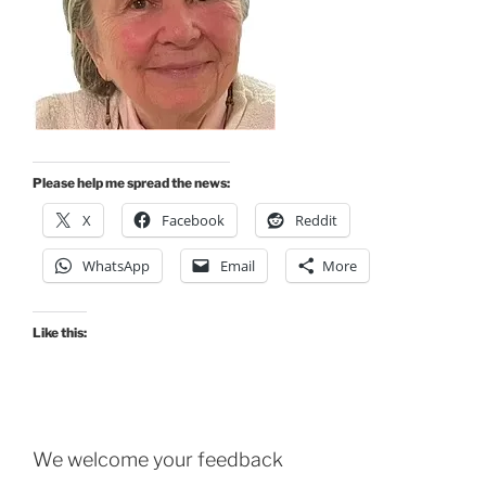
Please help me spread the news:
X
Facebook
Reddit
WhatsApp
Email
More
Like this:
We welcome your feedback