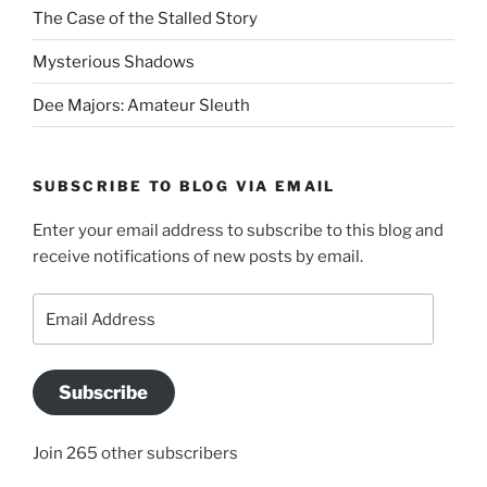
The Case of the Stalled Story
Mysterious Shadows
Dee Majors: Amateur Sleuth
SUBSCRIBE TO BLOG VIA EMAIL
Enter your email address to subscribe to this blog and
receive notifications of new posts by email.
Email
Address
Subscribe
Join 265 other subscribers